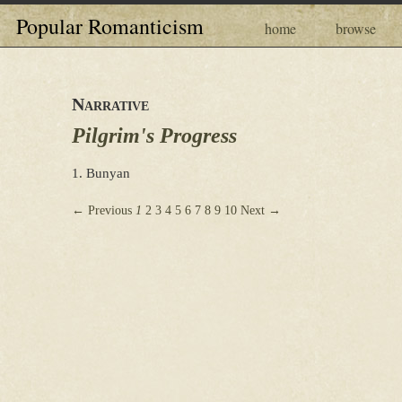
Popular Romanticism
home
browse
Narrative
Pilgrim's Progress
1. Bunyan
← Previous
1
2
3
4
5
6
7
8
9
10
Next →