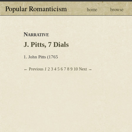
Popular Romanticism
home
browse
Narrative
J. Pitts, 7 Dials
1. John Pitts (1765
← Previous
1
2
3
4
5
6
7
8
9
10
Next →