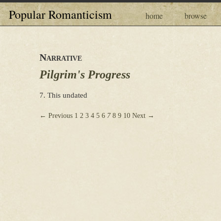
Popular Romanticism
home
browse
Narrative
Pilgrim's Progress
7. This undated
← Previous
1
2
3
4
5
6
7
8
9
10
Next →