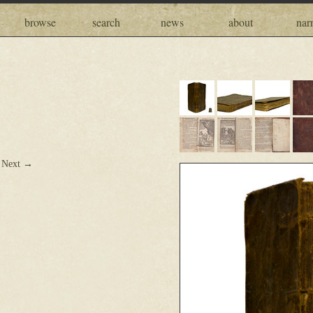
browse
search
news
about
narr
Next →