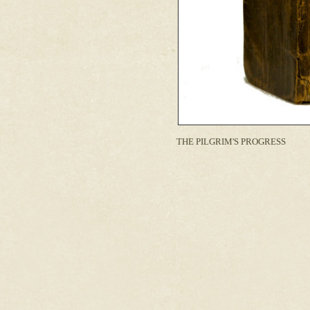
THE PILGRIM'S PROGRESS