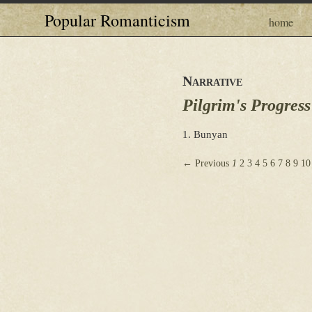
Popular Romanticism
home
Narrative
Pilgrim's Progress
1. Bunyan
← Previous
1
2
3
4
5
6
7
8
9
10