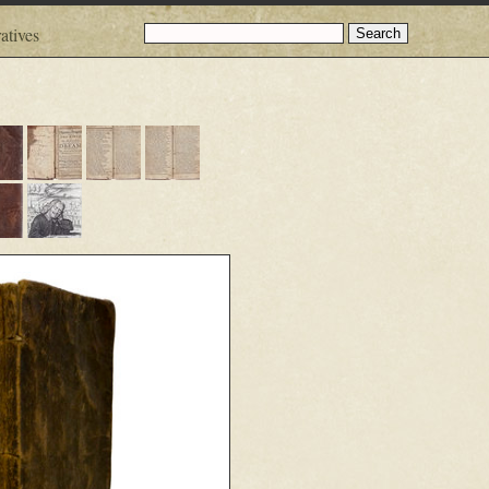
atives